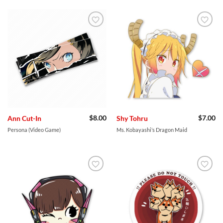
Add to
Add to
Wishlist
Wishlist
$
8.00
$
7.00
Ann Cut-In
Shy Tohru
Persona (Video Game)
Ms. Kobayashi’s Dragon Maid
Add to
Add to
Wishlist
Wishlist