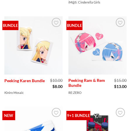
iM@S: Cinderella Girls
BUNDLE
BUNDLE
Add to
Add to
Wishlist
Wishlist
$
10.00
$
15.00
Peeking Ram & Rem
Peeking Karen Bundle
Bundle
Original
Current
Original
Cu
$
8.00
$
13.00
price
price
price
pr
Kiniro Mosaic
RE:ZERO
was:
is:
was:
is:
$10.00.
$8.00.
$15.00.
$1
NEW
9+1 BUNDLE
Add to
Add to
Wishlist
Wishlist