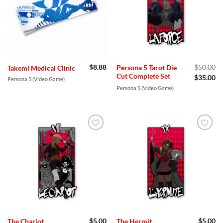
$
8.88
$
50.00
Persona 5 Tarot Die
Takemi Medical Clinic
Cut Complete Set
Original
Cu
$
35.00
Persona 5 (Video Game)
price
pr
Persona 5 (Video Game)
was:
is:
$50.00.
$3
Add to
Add to
Wishlist
Wishlist
$
5.00
$
5.00
The Chariot
The Hermit