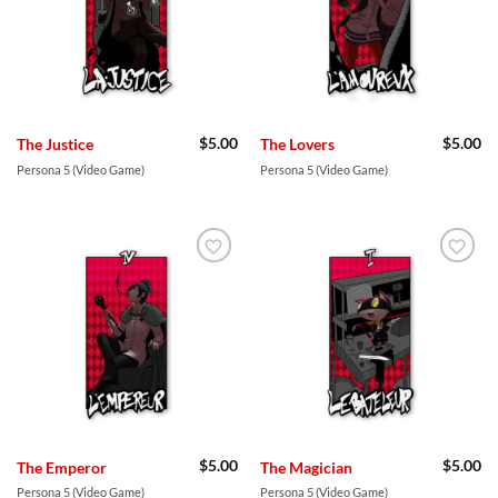
$
5.00
$
5.00
The Justice
The Lovers
Persona 5 (Video Game)
Persona 5 (Video Game)
Add to
Add to
Wishlist
Wishlist
$
5.00
$
5.00
The Emperor
The Magician
Persona 5 (Video Game)
Persona 5 (Video Game)