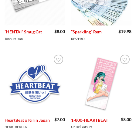
$
8.00
$
19.98
“HENTAI” Smug Cat
“Sparkling” Rem
Tonnura-san
RE:ZERO
Add to
Add to
Wishlist
Wishlist
$
7.00
$
8.00
HeartBeat x Kirin Japan
1-800-HEARTBEAT
HEARTBEAT.LA
Urusei Yatsura