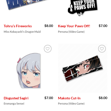
$
8.00
$
7.00
Tohru’s Fireworks
Keep Your Paws Off!
Miss Kobayashi's Dragon Maid
Persona (Video Game)
Add to
Add to
Wishlist
Wishlist
$
7.00
$
8.00
Disgusted Sagiri
Makoto Cut-In
Eromanga Sensei
Persona (Video Game)