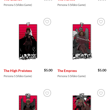
Persona 5 (Video Game)
Persona 5 (Video Game)
Add to
Add to
Wishlist
Wishlist
$
5.00
$
5.00
The High Preistess
The Empress
Persona 5 (Video Game)
Persona 5 (Video Game)
Add to
Add to
Wishlist
Wishlist