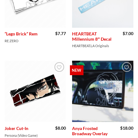
$
7.77
$
7.00
HEARTBEAT
“Lego Brick” Rem
Millennium 8″ Decal
RE:ZERO
HEARTBEAT.LA Originals
NEW
Add to
Add to
Wishlist
Wishlist
$
8.00
$
18.00
Anya Frosted
Joker Cut-In
Broadway Overlay
Persona (Video Game)