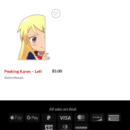
Add to
Wishlist
$
5.00
Peeking Karen – Left
Kiniro Mosaic
All sales are final.
Apple
Google
PayPal
Visa
MasterCard
Discover
Amer
Pay
Pay
2
Expre
JCB
Dinners
Venmo