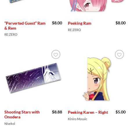
$
8.00
$
8.00
“Perverted Guest” Ram
Peeking Ram
& Rem
RE:ZERO
RE:ZERO
Add to
Add to
Wishlist
Wishlist
$
8.88
$
5.00
Shooting Stars with
Peeking Karen – Right
Onodera
Kiniro Mosaic
Nisekoi