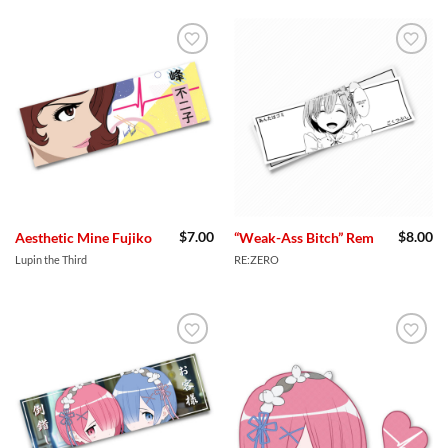
Add to
Add to
Wishlist
Wishlist
$
7.00
$
8.00
Aesthetic Mine Fujiko
“Weak-Ass Bitch” Rem
Lupin the Third
RE:ZERO
Add to
Add to
Wishlist
Wishlist