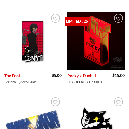
LIMITED : 25
Add to
Add to
Wishlist
Wishlist
$
5.00
$
15.00
The Fool
Pocky x Dunhill
Persona 5 (Video Game)
HEARTBEAT.LA Originals
Add to
Add to
Wishlist
Wishlist