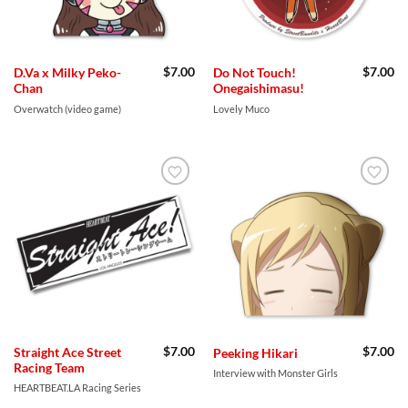
$
7.00
$
7.00
D.Va x Milky Peko-
Do Not Touch!
Chan
Onegaishimasu!
Overwatch (video game)
Lovely Muco
Add to
Add to
Wishlist
Wishlist
$
7.00
$
7.00
Straight Ace Street
Peeking Hikari
Racing Team
Interview with Monster Girls
HEARTBEAT.LA Racing Series