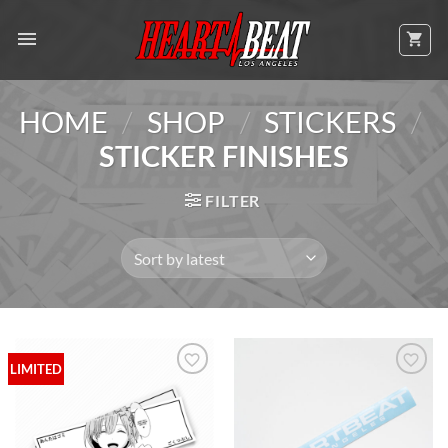
Skip
to
content
/
/
/
HOME
SHOP
STICKERS
STICKER FINISHES
FILTER
LIMITED
Add to
Add to
Wishlist
Wishlist