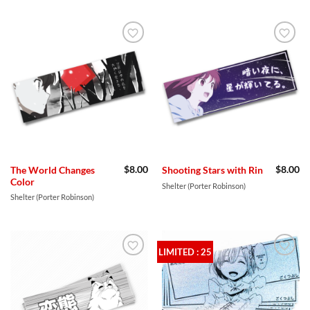
Add to
Add to
Wishlist
Wishlist
$
8.00
$
8.00
The World Changes
Shooting Stars with Rin
Color
Shelter (Porter Robinson)
Shelter (Porter Robinson)
LIMITED : 25
Add to
Add to
Wishlist
Wishlist