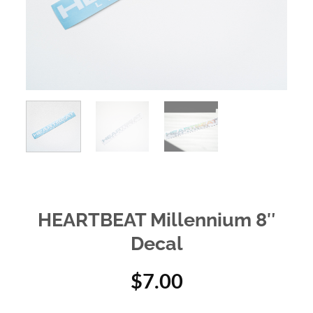
HEARTBEAT Millennium 8″
Decal
$
7.00