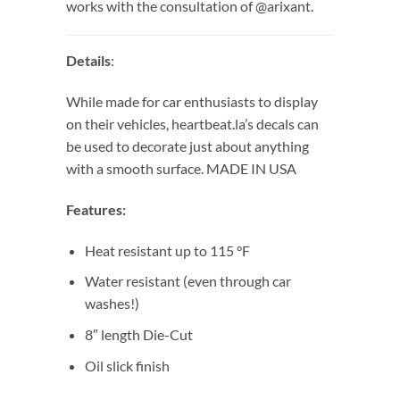
works with the consultation of @arixant.
Details
:
While made for car enthusiasts to display
on their vehicles, heartbeat.la’s decals can
be used to decorate just about anything
with a smooth surface. MADE IN USA
Features:
Heat resistant up to 115 °F
Water resistant (even through car
washes!)
8″ length Die-Cut
Oil slick finish