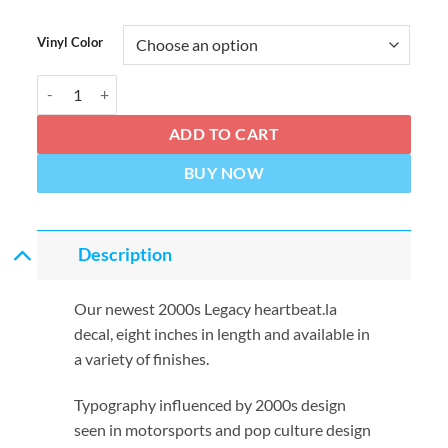
Vinyl Color
HEARTBEAT Millennium 8" Decal quantity
ADD TO CART
BUY NOW
Description
Our newest 2000s Legacy heartbeat.la
decal, eight inches in length and available in
a variety of finishes.
Typography influenced by 2000s design
seen in motorsports and pop culture design