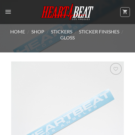
Skip
to
content
HOME
/
SHOP
/
STICKERS
/
STICKER FINISHES
/
GLOSS