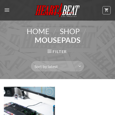
Skip
to
content
/
/
HOME
SHOP
MOUSEPADS
FILTER
Add to
Wishlist