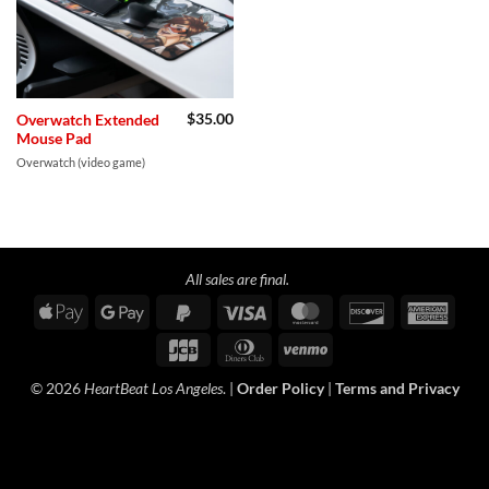
$
35.00
Overwatch Extended
Mouse Pad
Overwatch (video game)
All sales are final.
Apple
Google
PayPal
Visa
MasterCard
Discover
Amer
Pay
Pay
2
Expre
JCB
Dinners
Venmo
Club
© 2026
HeartBeat Los Angeles
. |
Order Policy
|
Terms and Privacy