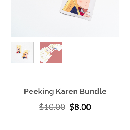
Peeking Karen Bundle
Original
Current
$
10.00
$
8.00
price
price