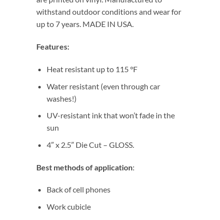
withstand outdoor conditions and wear for
up to 7 years. MADE IN USA.
Features:
Heat resistant up to 115 °F
Water resistant (even through car
washes!)
UV-resistant ink that won’t fade in the
sun
4″ x 2.5″ Die Cut – GLOSS.
Best methods of application
:
Back of cell phones
Work cubicle