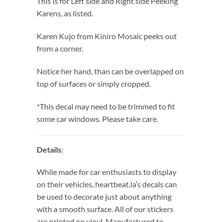
This is for Left side and Right side Peeking
Karens, as listed.
Karen Kujo from Kiniro Mosaic peeks out
from a corner.
Notice her hand, than can be overlapped on
top of surfaces or simply cropped.
*This decal may need to be trimmed to fit
some car windows. Please take care.
Details
:
While made for car enthusiasts to display
on their vehicles, heartbeat.la’s decals can
be used to decorate just about anything
with a smooth surface. All of our stickers
are printed on vinyl. Manufactured to