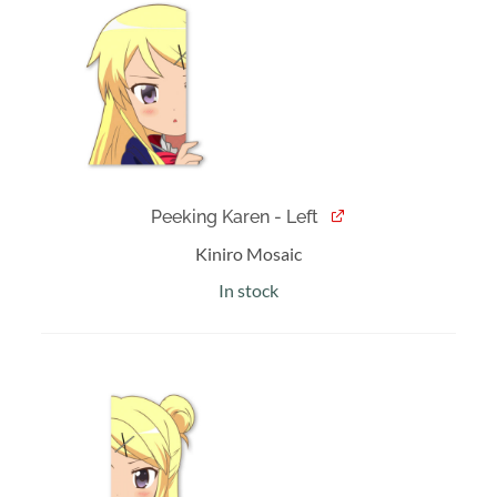
was:
is:
$10.00.
$8.00.
Peeking Karen - Left
Kiniro Mosaic
In stock