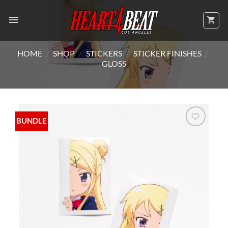
Skip
to
content
HOME
/
SHOP
/
STICKERS
/
STICKER FINISHES
/
GLOSS
BUNDLE
Add to
Wishlist