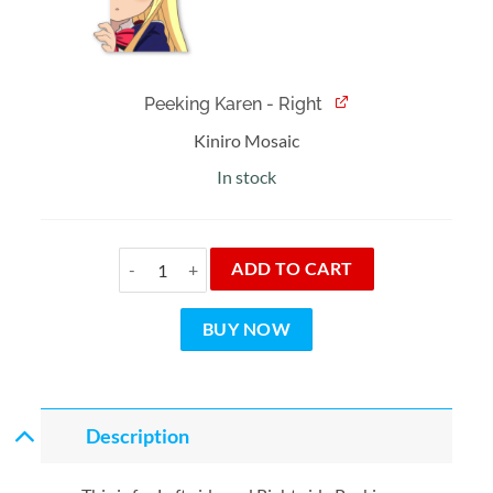
Peeking Karen - Right
Kiniro Mosaic
In stock
Peeking Karen Bundle quantity
ADD TO CART
BUY NOW
Description