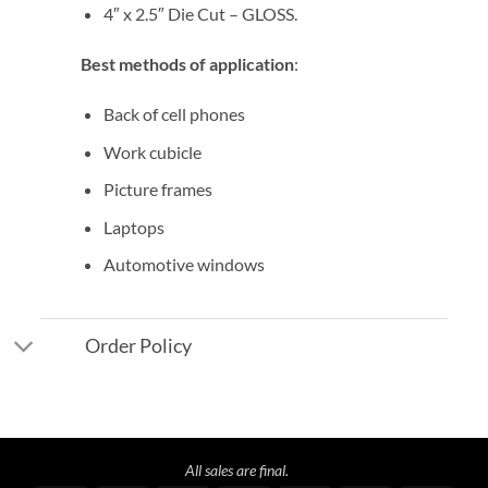
4″ x 2.5″ Die Cut – GLOSS.
Best methods of application
:
Back of cell phones
Work cubicle
Picture frames
Laptops
Automotive windows
Order Policy
All sales are final.