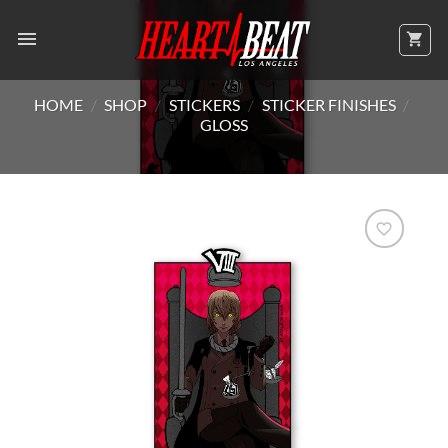
Skip
to
content
HOME
/
SHOP
/
STICKERS
/
STICKER FINISHES
/
GLOSS
Add to
Wishlist