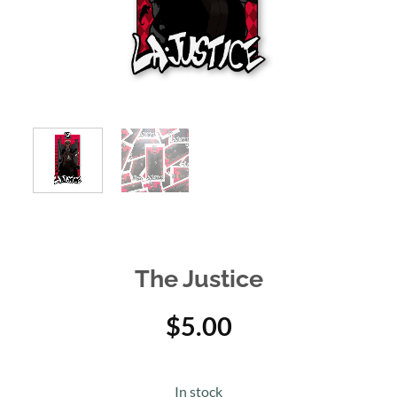
The Justice
$
5.00
In stock