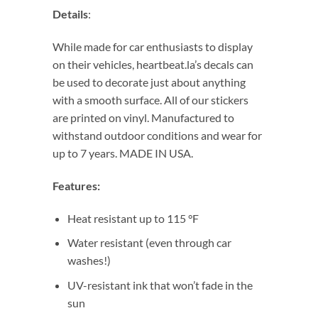
Details
:
While made for car enthusiasts to display
on their vehicles, heartbeat.la’s decals can
be used to decorate just about anything
with a smooth surface. All of our stickers
are printed on vinyl. Manufactured to
withstand outdoor conditions and wear for
up to 7 years. MADE IN USA.
Features:
Heat resistant up to 115 °F
Water resistant (even through car
washes!)
UV-resistant ink that won’t fade in the
sun