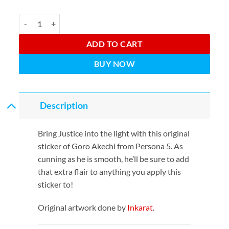
The Justice quantity
ADD TO CART
BUY NOW
Description
Bring Justice into the light with this original
sticker of Goro Akechi from Persona 5. As
cunning as he is smooth, he’ll be sure to add
that extra flair to anything you apply this
sticker to!
Original artwork done by
Inkarat
.