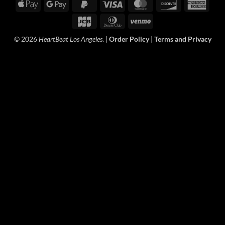
Apple
Google
PayPal
Visa
MasterCard
Discover
Amer
Pay
Pay
2
Expre
JCB
Dinners
Venmo
Club
© 2026
HeartBeat Los Angeles
. |
Order Policy
|
Terms and Privacy