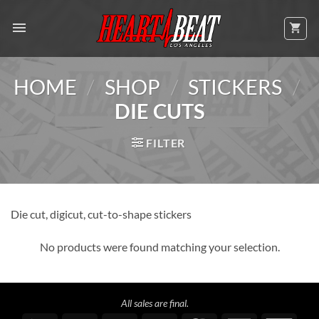
Skip
to
content
/
/
/
HOME
SHOP
STICKERS
DIE CUTS
FILTER
Die cut, digicut, cut-to-shape stickers
No products were found matching your selection.
All sales are final.