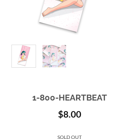
1-800-HEARTBEAT
$
8.00
SOLD OUT