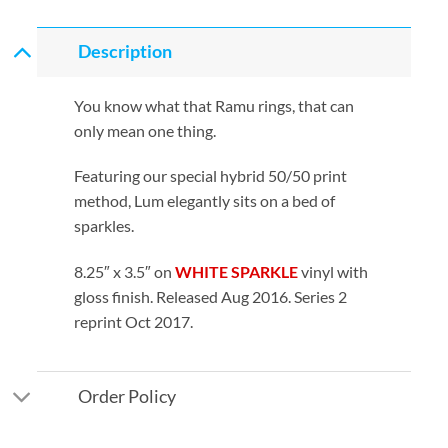
Description
You know what that Ramu rings, that can
only mean one thing.
Featuring our special hybrid 50/50 print
method, Lum elegantly sits on a bed of
sparkles.
8.25″ x 3.5″ on
WHITE SPARKLE
vinyl with
gloss finish. Released Aug 2016. Series 2
reprint Oct 2017.
Order Policy