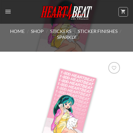
Skip
to
content
HOME
/
SHOP
/
STICKERS
/
STICKER FINISHES
/
SPARKLY