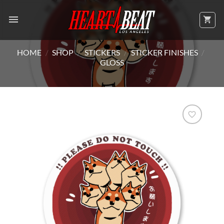
Skip
to
content
HOME
/
SHOP
/
STICKERS
/
STICKER FINISHES
/
GLOSS
Add to
Wishlist