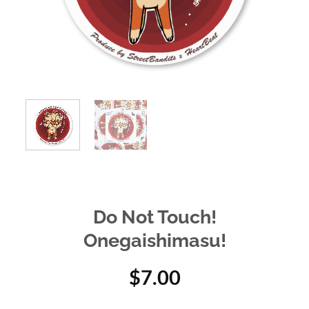
Do Not Touch!
Onegaishimasu!
$
7.00