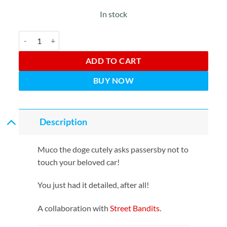
In stock
Do Not Touch! Onegaishimasu! quantity
ADD TO CART
BUY NOW
Description
Muco the doge cutely asks passersby not to
touch your beloved car!
You just had it detailed, after all!
A collaboration with
Street Bandits
.