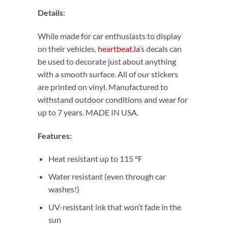
Details
:
While made for car enthusiasts to display
on their vehicles,
heartbeat.la
’s decals can
be used to decorate just about anything
with a smooth surface. All of our stickers
are printed on vinyl. Manufactured to
withstand outdoor conditions and wear for
up to 7 years. MADE IN USA.
Features:
Heat resistant up to 115 °F
Water resistant (even through car
washes!)
UV-resistant ink that won’t fade in the
sun