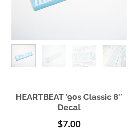
HEARTBEAT ’90s Classic 8″
Decal
$
7.00