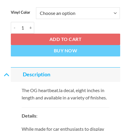
Vinyl Color
HEARTBEAT '90s Classic 8" Decal quantity
ADD TO CART
BUY NOW
Description
The OG heartbeat.la decal, eight inches in
length and available in a variety of finishes.
Details
:
While made for car enthusiasts to display