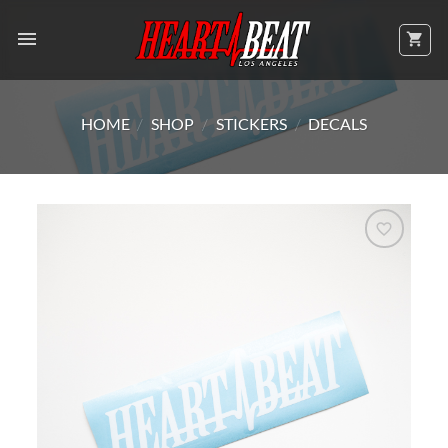
Skip
to
content
HOME
/
SHOP
/
STICKERS
/
DECALS