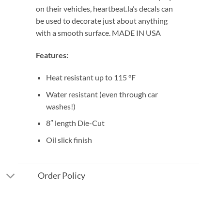
on their vehicles, heartbeat.la’s decals can
be used to decorate just about anything
with a smooth surface. MADE IN USA
Features:
Heat resistant up to 115 °F
Water resistant (even through car
washes!)
8″ length Die-Cut
Oil slick finish
Order Policy