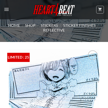
Skip
to
content
HOME
/
SHOP
/
STICKERS
/
STICKER FINISHES
/
REFLECTIVE
LIMITED : 25
Add to
Wishlist