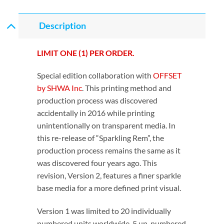
Description
LIMIT ONE (1) PER ORDER.
Special edition collaboration with
OFFSET
by SHWA Inc
. This printing method and
production process was discovered
accidentally in 2016 while printing
unintentionally on transparent media. In
this re-release of “Sparkling Rem”, the
production process remains the same as it
was discovered four years ago. This
revision, Version 2, features a finer sparkle
base media for a more defined print visual.
Version 1 was limited to 20 individually
numbered units worldwide. 5 un-numbered