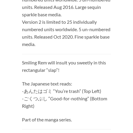
units. Released Aug 2016. Large sequin
sparkle base media.
Version 2 is limited to 25 individually
numbered units worldwide. 5 un-numbered
units. Released Oct 2020. Fine sparkle base
media.
Smiling Rem will insult you sweetly in this
rectangular “slap”!
The Japanese text reads:
-あんたはゴミ “You’re trash” (Top Left)
-ごくつぶし “Good-for-nothing” (Bottom
Right)
Part of the manga series.