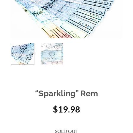
“Sparkling” Rem
$
19.98
SOLD OUT