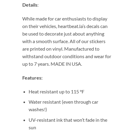
Details
:
While made for car enthusiasts to display
on their vehicles, heartbeat.la’s decals can
be used to decorate just about anything
with a smooth surface. All of our stickers
are printed on vinyl. Manufactured to
withstand outdoor conditions and wear for
up to 7 years. MADE IN USA.
Features:
Heat resistant up to 115 °F
Water resistant (even through car
washes!)
UV-resistant ink that won’t fade in the
sun