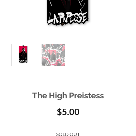
The High Preistess
$
5.00
SOLD OUT