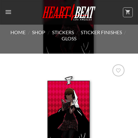
Skip
to
content
HOME
/
SHOP
/
STICKERS
/
STICKER FINISHES
/
GLOSS