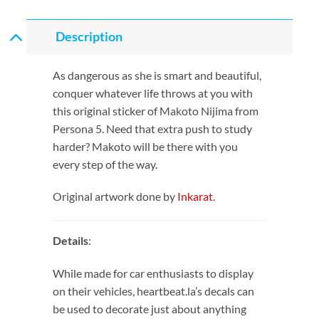
Description
As dangerous as she is smart and beautiful,
conquer whatever life throws at you with
this original sticker of Makoto Nijima from
Persona 5. Need that extra push to study
harder? Makoto will be there with you
every step of the way.
Original artwork done by
Inkarat
.
Details
:
While made for car enthusiasts to display
on their vehicles, heartbeat.la’s decals can
be used to decorate just about anything