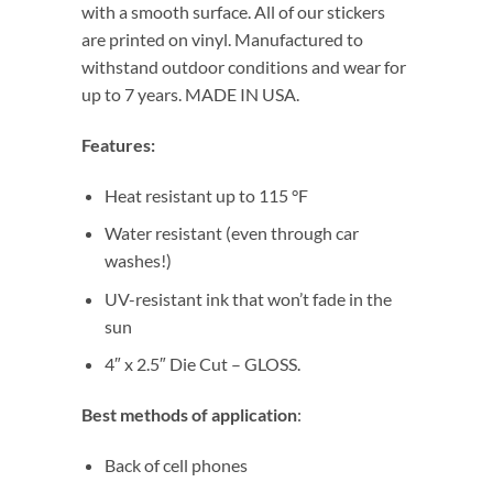
with a smooth surface. All of our stickers
are printed on vinyl. Manufactured to
withstand outdoor conditions and wear for
up to 7 years. MADE IN USA.
Features:
Heat resistant up to 115 °F
Water resistant (even through car
washes!)
UV-resistant ink that won’t fade in the
sun
4″ x 2.5″ Die Cut – GLOSS.
Best methods of application
:
Back of cell phones