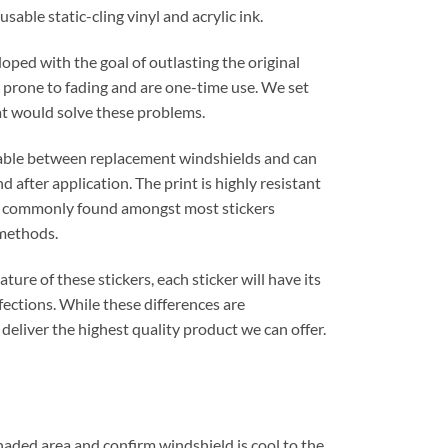
sable static-cling vinyl and acrylic ink.
oped with the goal of outlasting the original
re prone to fading and are one-time use. We set
hat would solve these problems.
rable between replacement windshields and can
 after application. The print is highly resistant
ot commonly found amongst most stickers
methods.
ure of these stickers, each sticker will have its
ections. While these differences are
 deliver the highest quality product we can offer.
shaded area and confirm windshield is cool to the