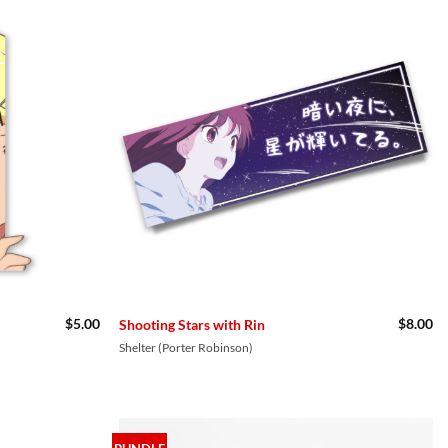
$
5.00
$
8.00
Shooting Stars with Rin
Shelter (Porter Robinson)