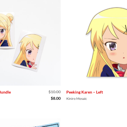
$
10.00
Bundle
Peeking Karen – Left
Original
Current
$
8.00
Kiniro Mosaic
price
price
was:
is:
$10.00.
$8.00.