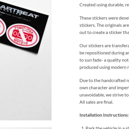
Created using durable, reu
These stickers were devel
stickers. The originals a
out to create a sticker t
Our stickers are transfe
be repositioned during and
to sun fade- a quality n
produced using modern 
Due to the handcrafted nat
own character and imperf
unavoidable, we strive to
All sales are final.
Installation Instructions
:
Park the vehicle in a 