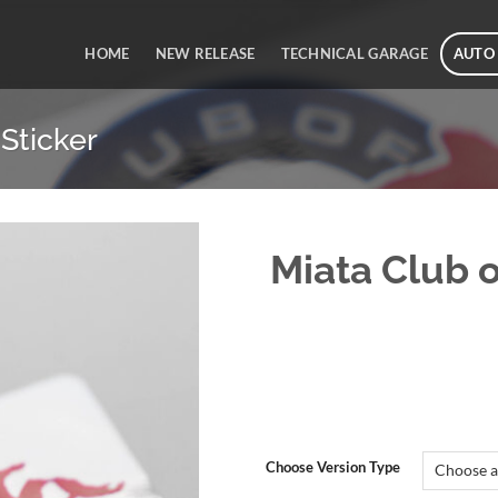
HOME
NEW RELEASE
TECHNICAL GARAGE
AUTO
Sticker
Miata Club 
Choose Version Type