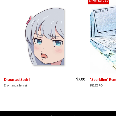
LIMITED : 25
$
7.00
Disgusted Sagiri
“Sparkling” Re
Eromanga Sensei
RE:ZERO