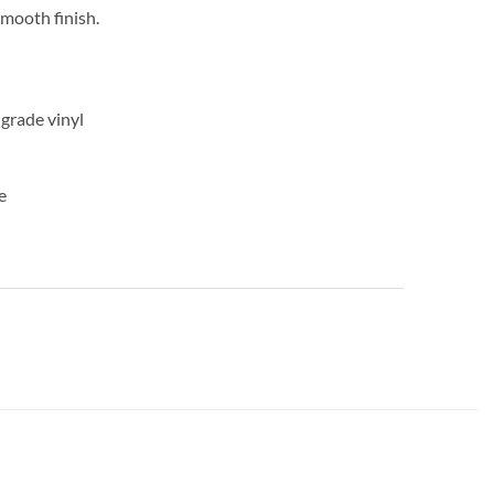
mooth finish.
-grade vinyl
e