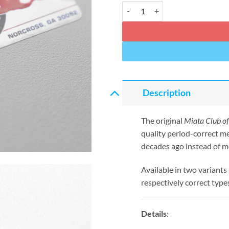
Miata Club of America Windshield
Description
The original
Miata Club o
quality period-correct m
decades ago instead of m
Available in two variants
respectively correct type
Details
: