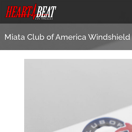
Skip
to
content
Miata Club of America Windshield 