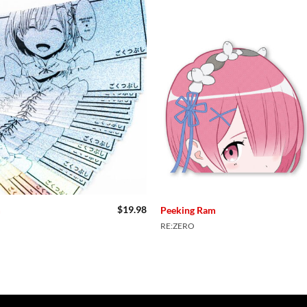
$
19.98
m
Peeking Ram
RE:ZERO