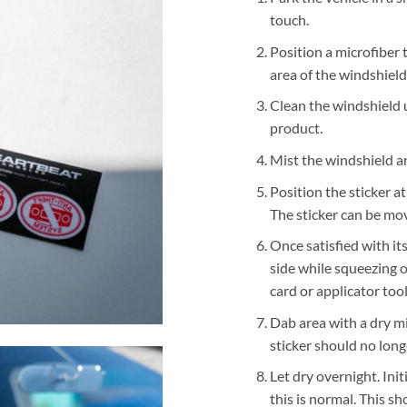
touch.
Position a microfiber
area of the windshield
Clean the windshield 
product.
Mist the windshield an
Position the sticker a
The sticker can be mov
Once satisfied with its
side while squeezing o
card or applicator tool
Dab area with a dry mi
sticker should no lon
Let dry overnight. Ini
this is normal. This sh