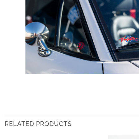
RELATED PRODUCTS