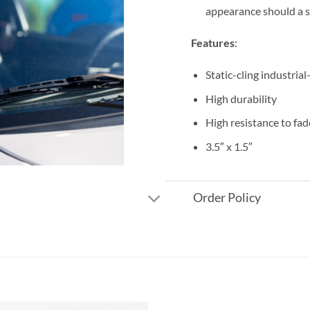
appearance should a s
Features
:
Static-cling industrial
High durability
High resistance to fad
3.5″ x 1.5″
Order Policy