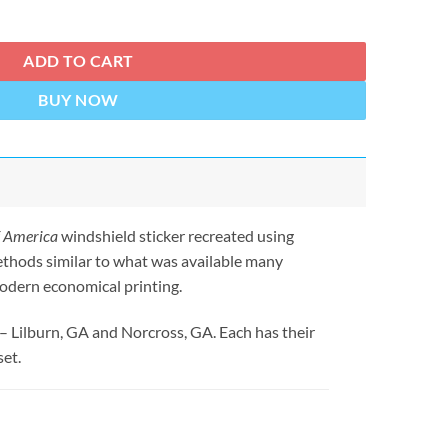
 Sticker quantity
ADD TO CART
BUY NOW
f America
windshield sticker recreated using
ethods similar to what was available many
odern economical printing.
 – Lilburn, GA and Norcross, GA. Each has their
set.