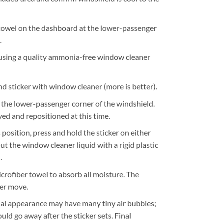
 towel on the dashboard at the lower-passenger
.
using a quality ammonia-free window cleaner
d sticker with window cleaner (more is better).
t the lower-passenger corner of the windshield.
ed and repositioned at this time.
 position, press and hold the sticker on either
ut the window cleaner liquid with a rigid plastic
.
crofiber towel to absorb all moisture. The
ger move.
tial appearance may have many tiny air bubbles;
ould go away after the sticker sets. Final