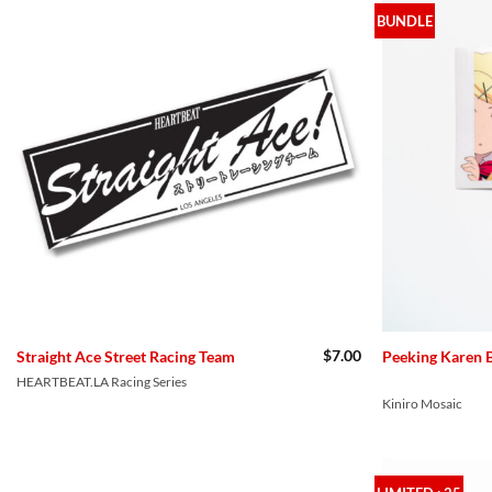
BUNDLE
$
7.00
Straight Ace Street Racing Team
Peeking Karen 
HEARTBEAT.LA Racing Series
Kiniro Mosaic