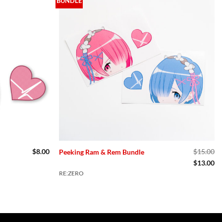
BUNDLE
$
8.00
$
15.00
Peeking Ram & Rem Bundle
Original
Cu
$
13.00
price
pr
RE:ZERO
was:
is:
$15.00.
$1