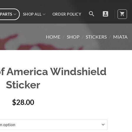
 PARTS
SHOP ALL
ORDER POLICY
HOME
/
SHOP
/
STICKERS
/
MIATA
of America Windshield
Sticker
$
28.00