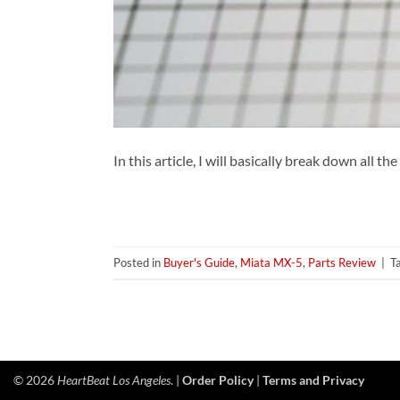
In this article, I will basically break down all 
Posted in
Buyer's Guide
,
Miata MX-5
,
Parts Review
|
T
© 2026
HeartBeat Los Angeles
. |
Order Policy
|
Terms and Privacy