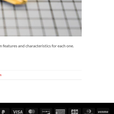
in features and characteristics for each one.
m
gle
PayPal
Visa
MasterCard
Discover
American
JCB
Dinners
Ve