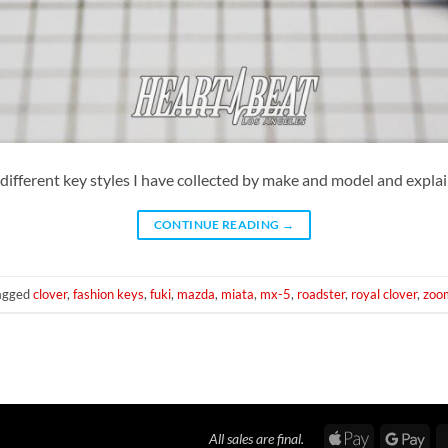
the different key styles I have collected by make and model and expla
CONTINUE READING
→
agged
clover
,
fashion keys
,
fuki
,
mazda
,
miata
,
mx-5
,
roadster
,
royal clover
,
zoo
Apple
Goo
All sales are final.