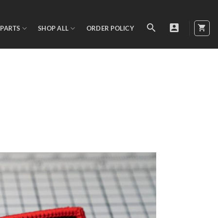
 PARTS
SHOP ALL
ORDER POLICY