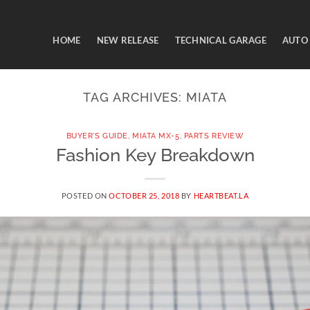
HOME
NEW RELEASE
TECHNICAL GARAGE
AUTO
TAG ARCHIVES:
MIATA
BUYER'S GUIDE
,
MIATA MX-5
,
PARTS REVIEW
Fashion Key Breakdown
POSTED ON
OCTOBER 25, 2018
BY
HEARTBEAT.LA