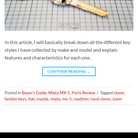
In this article, I will basically break down all the different key
styles I have collected by make and model and explain
features and characteristics for each one.
CONTINUE READING
→
Posted in
Buyer's Guide
,
Miata MX-5
,
Parts Review
|
Tagged
clover
,
fashion keys
,
fuki
,
mazda
,
miata
,
mx-5
,
roadster
,
royal clover
,
zoom