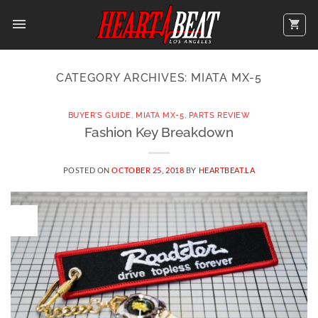
Skip
to
content
CATEGORY ARCHIVES:
MIATA MX-5
BUYER'S GUIDE
,
MIATA MX-5
,
PARTS REVIEW
Fashion Key Breakdown
POSTED ON
OCTOBER 25, 2018
BY
HEARTBEAT.LA
25
OCT