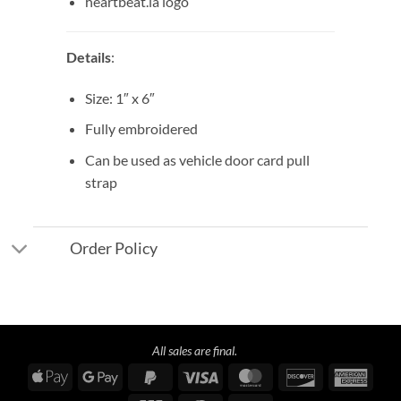
heartbeat.la logo
Details
:
Size: 1″ x 6″
Fully embroidered
Can be used as vehicle door card pull
strap
Order Policy
All sales are final.
Apple
Google
PayPal
Visa
MasterCard
Discover
Amer
Pay
Pay
2
Expre