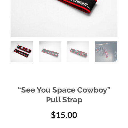
“See You Space Cowboy”
Pull Strap
$
15.00