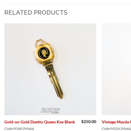
RELATED PRODUCTS
Add to
Wishlist
$
250.00
Gold-on-Gold Duetto Queen Key Blank
Vintage Mazda 
Code M360 (Miata)
Code M326 (Miata