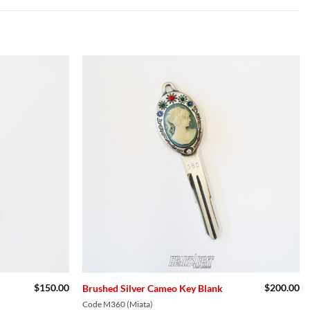
Add to
Add to
Wishlist
Wishlist
$
150.00
$
200.00
Brushed Silver Cameo Key Blank
Code M360 (Miata)