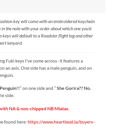
 fashion key will come with an embroidered keychain
e in the note with your order about which one you’d
a keys will default to a Roadster flight tag and other
hort lanyard.
ng Fuki keys I’ve come across- it features a
on an axis. One side has a male penguin, and on
penguin.
 Penguin!!
” on one side and ”
She Gorira?? No.
te side.
ith NA & non-chipped NB Miatas.
be found here:
https://www.heartbeat.la/buyers-