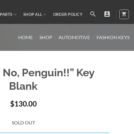
 PARTS
SHOP ALL
ORDER POLICY
HOME
/
SHOP
/
AUTOMOTIVE
/
FASHION KEYS
? No, Penguin!!” Key
Blank
$
130.00
SOLD OUT