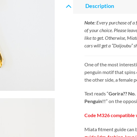
Description
Note
: Every purchase of a
of your choice. Please leav
like to get. Otherwise, Miat
cars will get a “Daijoubu” s
One of the most interesti
penguin motif that spins 
the other side, a female 
Text reads “
Gorira?? No.
Penguin!!
” on the opposi
Code M326 compatible w
Miata fitment guide can 
guide/jdm-fashion-keys/