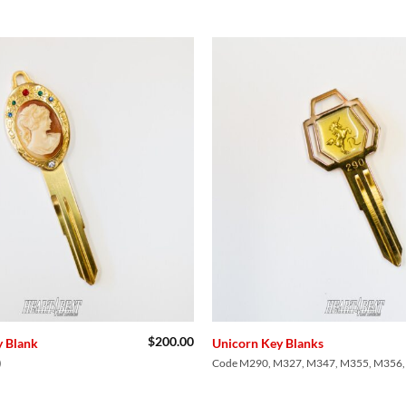
Add to
Wishlist
$
200.00
 Blank
Unicorn Key Blanks
)
Code M290, M327, M347, M355, M356