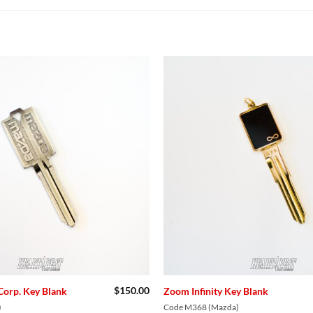
Add to
Wishlist
$
150.00
Corp. Key Blank
Zoom Infinity Key Blank
)
Code M368 (Mazda)