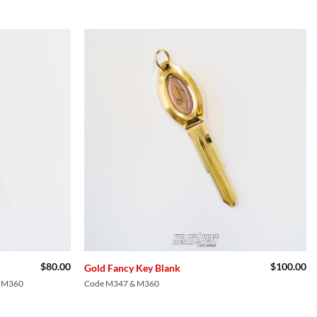
Add to
Add to
Wishlist
Wishlist
$
80.00
$
100.00
Gold Fancy Key Blank
, M360
Code M347 & M360