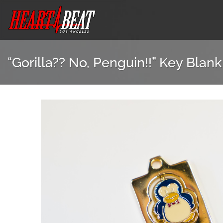
Skip
to
content
“Gorilla?? No, Penguin!!” Key Blank