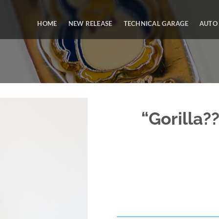
HOME
NEW RELEASE
TECHNICAL GARAGE
AUTO
“Gorilla?
Add to
Wishlist