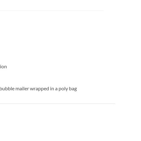
ion
 bubble mailer wrapped in a poly bag