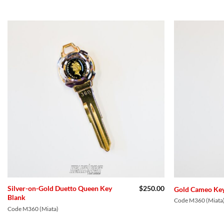
Add to
Wishlist
Silver-on-Gold Duetto Queen Key
$
250.00
Gold Cameo Key
Blank
Code M360 (Miata
Code M360 (Miata)