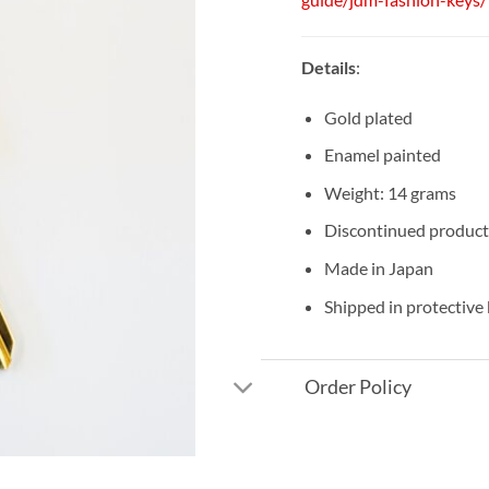
Details
:
Gold plated
Enamel painted
Weight: 14 grams
Discontinued product
Made in Japan
Shipped in protective
Order Policy