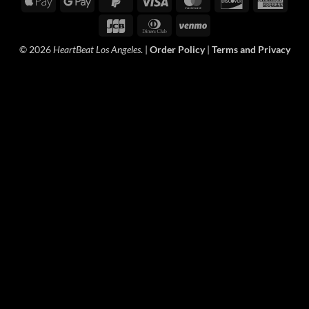
Apple
Google
PayPal
Visa
MasterCard
Discover
Amer
Pay
Pay
2
Expre
JCB
Dinners
Venmo
Club
© 2026
HeartBeat Los Angeles
. |
Order Policy
|
Terms and Privacy