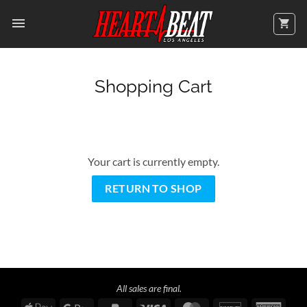
Skip
to
content
Shopping Cart
Your cart is currently empty.
RETURN TO SHOP
All sales are final.